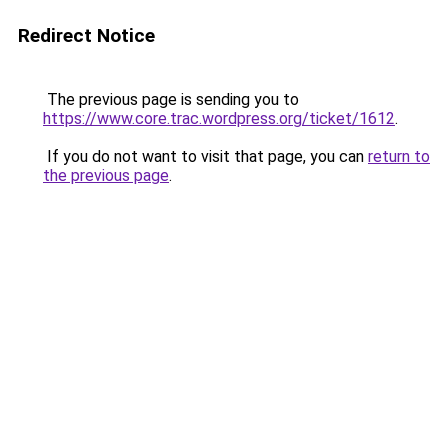
Redirect Notice
The previous page is sending you to
https://www.core.trac.wordpress.org/ticket/1612
.
If you do not want to visit that page, you can
return to
the previous page
.