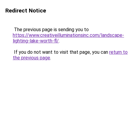
Redirect Notice
The previous page is sending you to
https://www.creativeilluminationsinc.com/landscape-
lighting-lake-worth-fl/
.
If you do not want to visit that page, you can
return to
the previous page
.