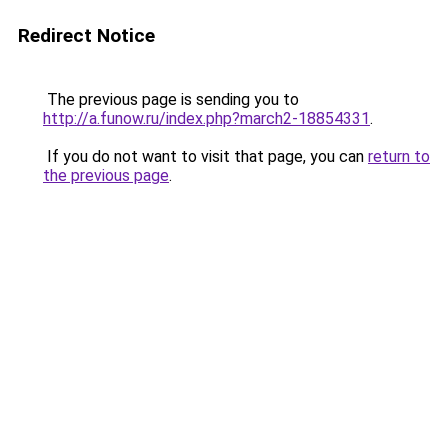
Redirect Notice
The previous page is sending you to
http://a.funow.ru/index.php?march2-18854331
.
If you do not want to visit that page, you can
return to
the previous page
.