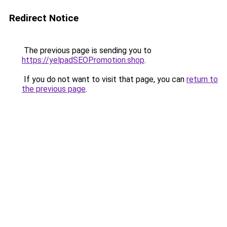
Redirect Notice
The previous page is sending you to
https://yelpadSEOPromotion.shop
.
If you do not want to visit that page, you can
return to
the previous page
.