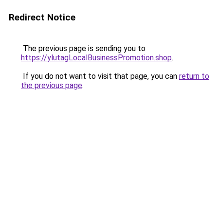
Redirect Notice
The previous page is sending you to
https://ylutagLocalBusinessPromotion.shop
.
If you do not want to visit that page, you can
return to
the previous page
.