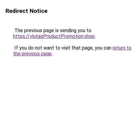
Redirect Notice
The previous page is sending you to
https://ylutagProductPromotion.shop
.
If you do not want to visit that page, you can
return to
the previous page
.