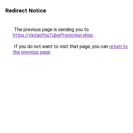
Redirect Notice
The previous page is sending you to
https://ylutagYouTubePromotion.shop
.
If you do not want to visit that page, you can
return to
the previous page
.