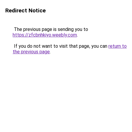
Redirect Notice
The previous page is sending you to
https://zfcbnhkiyo.weebly.com
.
If you do not want to visit that page, you can
return to
the previous page
.