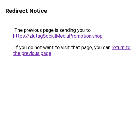
Redirect Notice
The previous page is sending you to
https://zlutagSocialMediaPromotion.shop
.
If you do not want to visit that page, you can
return to
the previous page
.