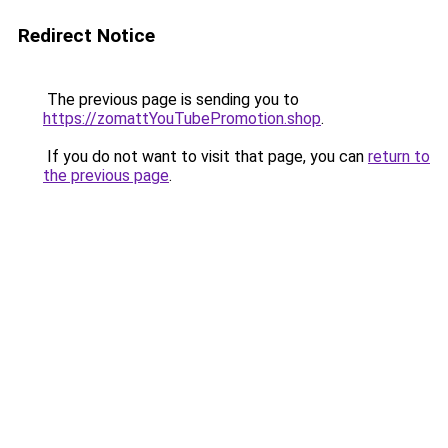
Redirect Notice
The previous page is sending you to
https://zomattYouTubePromotion.shop
.
If you do not want to visit that page, you can
return to
the previous page
.