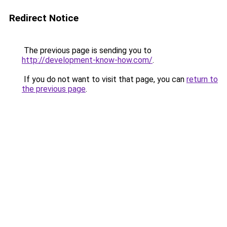
Redirect Notice
The previous page is sending you to
http://development-know-how.com/
.
If you do not want to visit that page, you can
return to
the previous page
.