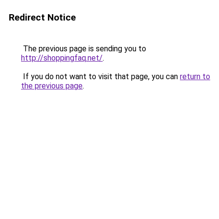
Redirect Notice
The previous page is sending you to
http://shoppingfaq.net/
.
If you do not want to visit that page, you can
return to
the previous page
.