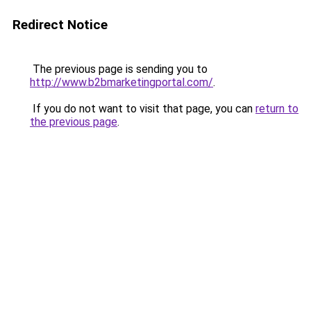
Redirect Notice
The previous page is sending you to
http://www.b2bmarketingportal.com/
.
If you do not want to visit that page, you can
return to
the previous page
.