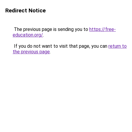
Redirect Notice
The previous page is sending you to
https://free-
education.org/
.
If you do not want to visit that page, you can
return to
the previous page
.