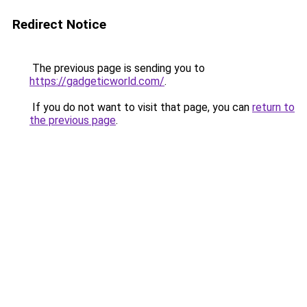
Redirect Notice
The previous page is sending you to
https://gadgeticworld.com/
.
If you do not want to visit that page, you can
return to
the previous page
.