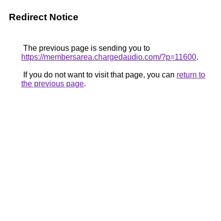
Redirect Notice
The previous page is sending you to
https://membersarea.chargedaudio.com/?p=11600
.
If you do not want to visit that page, you can
return to
the previous page
.