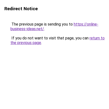
Redirect Notice
The previous page is sending you to
https://online-
business-ideas.net/
.
If you do not want to visit that page, you can
return to
the previous page
.