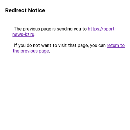
Redirect Notice
The previous page is sending you to
https://sport-
news-kz.ru
.
If you do not want to visit that page, you can
return to
the previous page
.