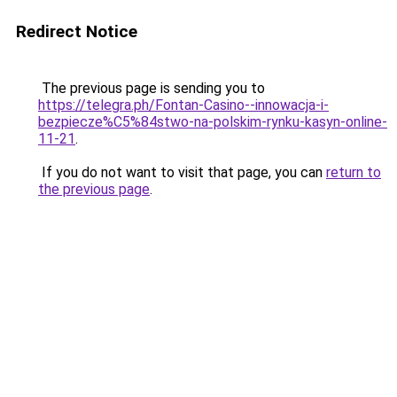
Redirect Notice
The previous page is sending you to
https://telegra.ph/Fontan-Casino--innowacja-i-
bezpiecze%C5%84stwo-na-polskim-rynku-kasyn-online-
11-21
.
If you do not want to visit that page, you can
return to
the previous page
.