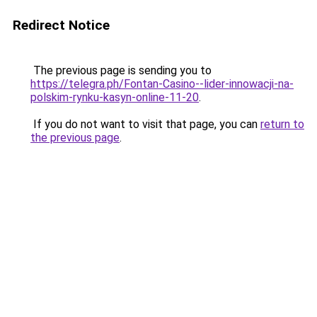
Redirect Notice
The previous page is sending you to
https://telegra.ph/Fontan-Casino--lider-innowacji-na-
polskim-rynku-kasyn-online-11-20
.
If you do not want to visit that page, you can
return to
the previous page
.