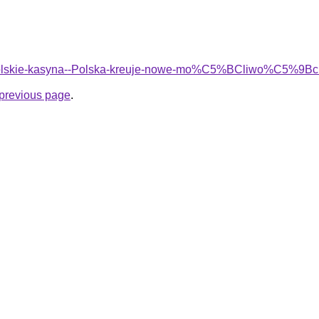
h/Polskie-kasyna--Polska-kreuje-nowe-mo%C5%BCliwo%C5%9Bci
e previous page
.