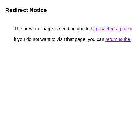
Redirect Notice
The previous page is sending you to
https://telegra.p
If you do not want to visit that page, you can
return to th