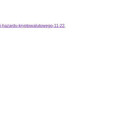
-hazardu-kryptowalutowego-11-22
.