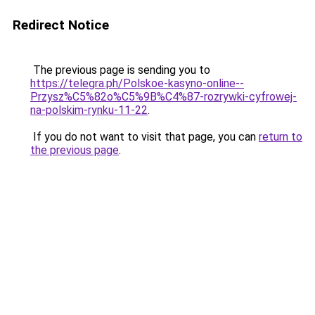
Redirect Notice
The previous page is sending you to
https://telegra.ph/Polskoe-kasyno-online--
Przysz%C5%82o%C5%9B%C4%87-rozrywki-cyfrowej-
na-polskim-rynku-11-22
.
If you do not want to visit that page, you can
return to
the previous page
.