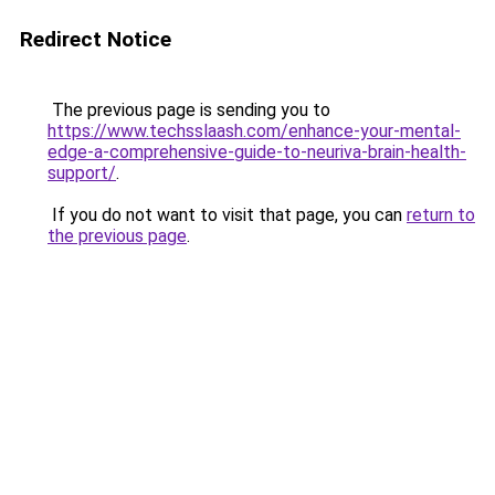
Redirect Notice
The previous page is sending you to
https://www.techsslaash.com/enhance-your-mental-
edge-a-comprehensive-guide-to-neuriva-brain-health-
support/
.
If you do not want to visit that page, you can
return to
the previous page
.