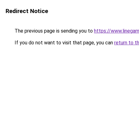
Redirect Notice
The previous page is sending you to
https://www.linegam
If you do not want to visit that page, you can
return to t