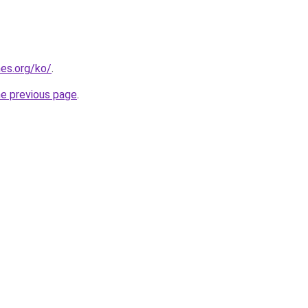
es.org/ko/
.
he previous page
.