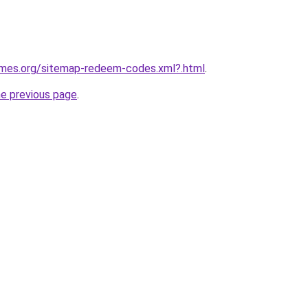
games.org/sitemap-redeem-codes.xml?.html
.
he previous page
.