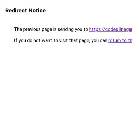
Redirect Notice
The previous page is sending you to
https://codes.line
If you do not want to visit that page, you can
return to t