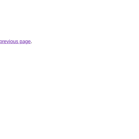
e previous page
.