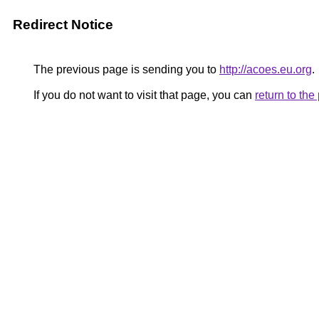
Redirect Notice
The previous page is sending you to
http://acoes.eu.org
.
If you do not want to visit that page, you can
return to th