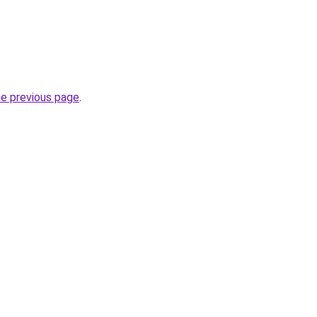
he previous page
.