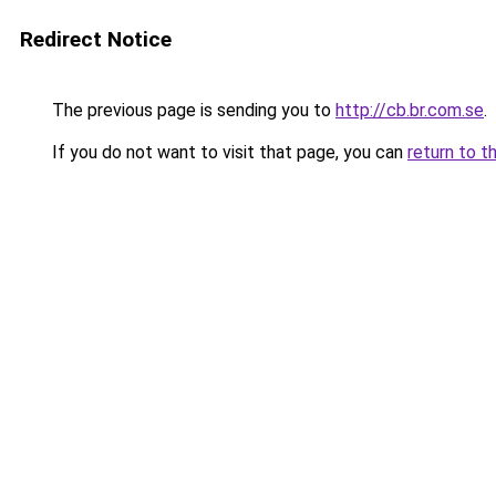
Redirect Notice
The previous page is sending you to
http://cb.br.com.se
.
If you do not want to visit that page, you can
return to t