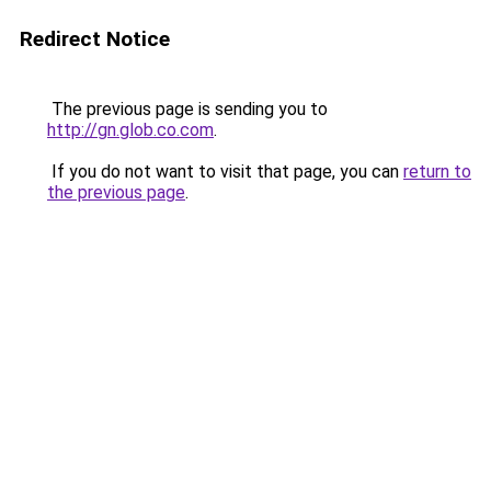
Redirect Notice
The previous page is sending you to
http://gn.glob.co.com
.
If you do not want to visit that page, you can
return to
the previous page
.