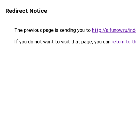
Redirect Notice
The previous page is sending you to
http://a.funow.ru/i
If you do not want to visit that page, you can
return to t