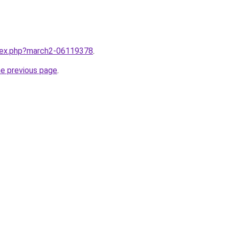
ndex.php?march2-06119378
.
he previous page
.