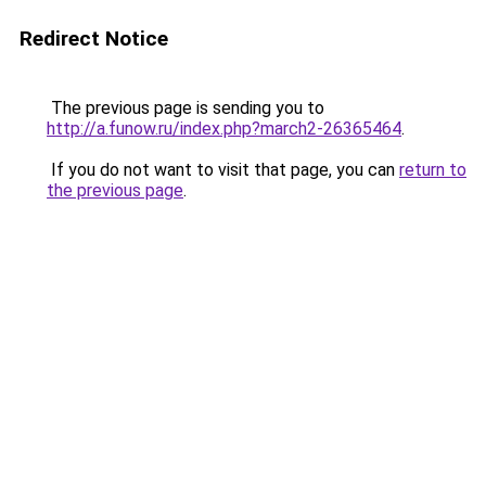
Redirect Notice
The previous page is sending you to
http://a.funow.ru/index.php?march2-26365464
.
If you do not want to visit that page, you can
return to
the previous page
.