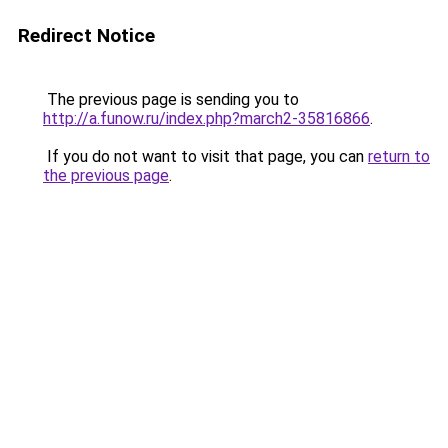
Redirect Notice
The previous page is sending you to
http://a.funow.ru/index.php?march2-35816866
.
If you do not want to visit that page, you can
return to
the previous page
.