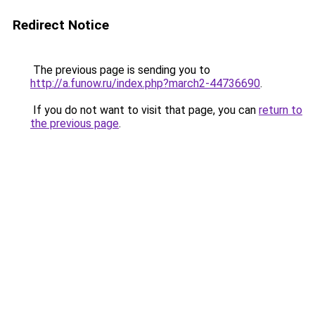
Redirect Notice
The previous page is sending you to
http://a.funow.ru/index.php?march2-44736690
.
If you do not want to visit that page, you can
return to
the previous page
.