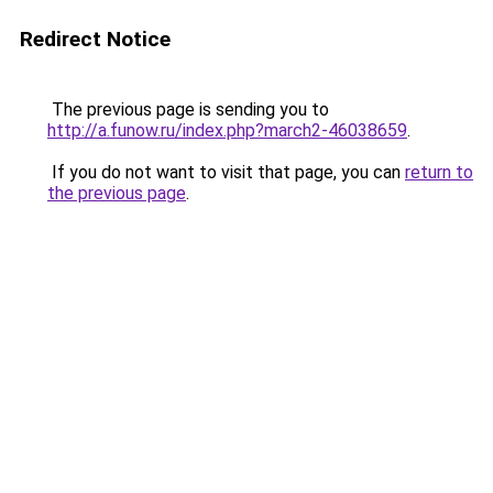
Redirect Notice
The previous page is sending you to
http://a.funow.ru/index.php?march2-46038659
.
If you do not want to visit that page, you can
return to
the previous page
.