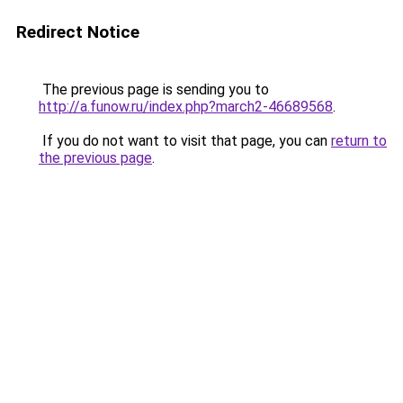
Redirect Notice
The previous page is sending you to
http://a.funow.ru/index.php?march2-46689568
.
If you do not want to visit that page, you can
return to
the previous page
.