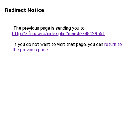
Redirect Notice
The previous page is sending you to
http://a.funow.ru/index.php?march2-48129561
.
If you do not want to visit that page, you can
return to
the previous page
.