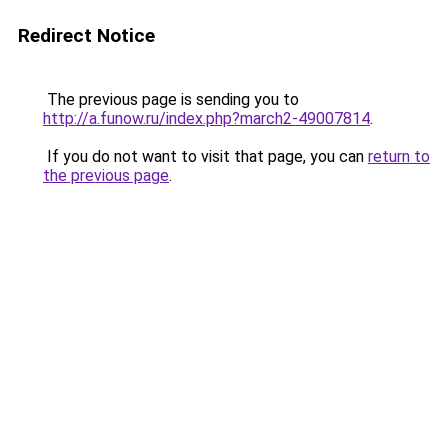
Redirect Notice
The previous page is sending you to
http://a.funow.ru/index.php?march2-49007814
.
If you do not want to visit that page, you can
return to
the previous page
.