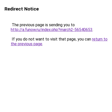
Redirect Notice
The previous page is sending you to
http://a.funow.ru/index.php?march2-56540653
.
If you do not want to visit that page, you can
return to
the previous page
.