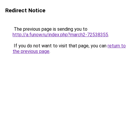
Redirect Notice
The previous page is sending you to
http://a.funow.ru/index.php?march2-72538355
.
If you do not want to visit that page, you can
return to
the previous page
.