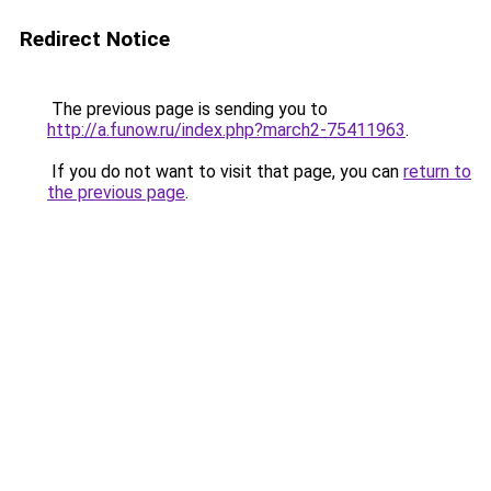
Redirect Notice
The previous page is sending you to
http://a.funow.ru/index.php?march2-75411963
.
If you do not want to visit that page, you can
return to
the previous page
.