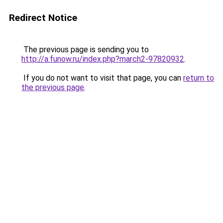
Redirect Notice
The previous page is sending you to
http://a.funow.ru/index.php?march2-97820932
.
If you do not want to visit that page, you can
return to
the previous page
.