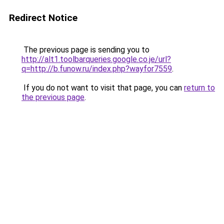
Redirect Notice
The previous page is sending you to
http://alt1.toolbarqueries.google.co.je/url?
q=http://b.funow.ru/index.php?wayfor7559
.
If you do not want to visit that page, you can
return to
the previous page
.