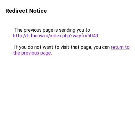
Redirect Notice
The previous page is sending you to
http://b.funow.ru/index.php?wayfor5049
.
If you do not want to visit that page, you can
return to
the previous page
.