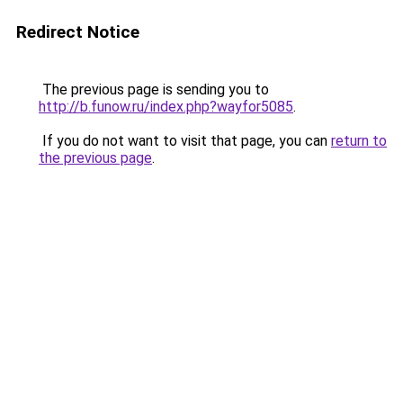
Redirect Notice
The previous page is sending you to
http://b.funow.ru/index.php?wayfor5085
.
If you do not want to visit that page, you can
return to
the previous page
.