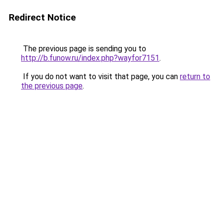
Redirect Notice
The previous page is sending you to
http://b.funow.ru/index.php?wayfor7151
.
If you do not want to visit that page, you can
return to
the previous page
.