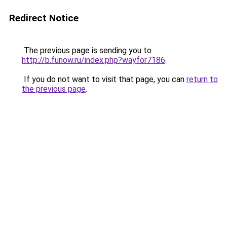
Redirect Notice
The previous page is sending you to
http://b.funow.ru/index.php?wayfor7186
.
If you do not want to visit that page, you can
return to
the previous page
.