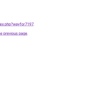
ndex.php?wayfor7197
.
he previous page
.