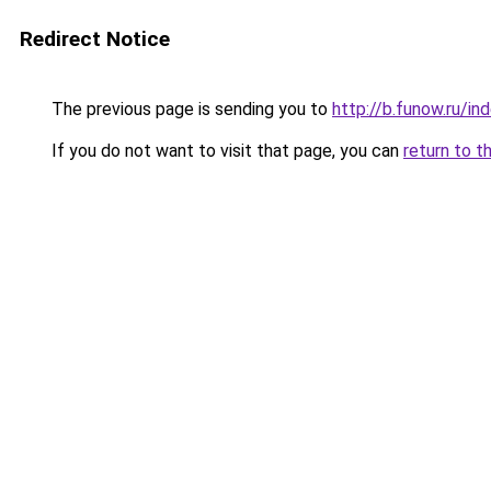
Redirect Notice
The previous page is sending you to
http://b.funow.ru/i
If you do not want to visit that page, you can
return to t