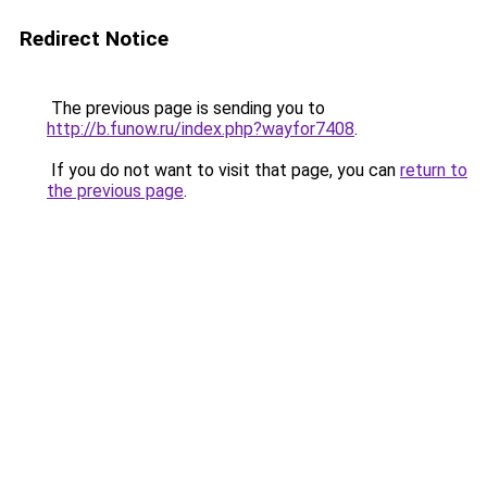
Redirect Notice
The previous page is sending you to
http://b.funow.ru/index.php?wayfor7408
.
If you do not want to visit that page, you can
return to
the previous page
.