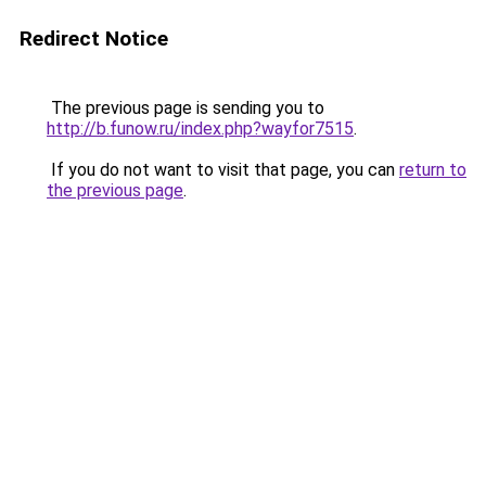
Redirect Notice
The previous page is sending you to
http://b.funow.ru/index.php?wayfor7515
.
If you do not want to visit that page, you can
return to
the previous page
.