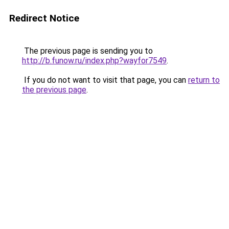
Redirect Notice
The previous page is sending you to
http://b.funow.ru/index.php?wayfor7549
.
If you do not want to visit that page, you can
return to
the previous page
.