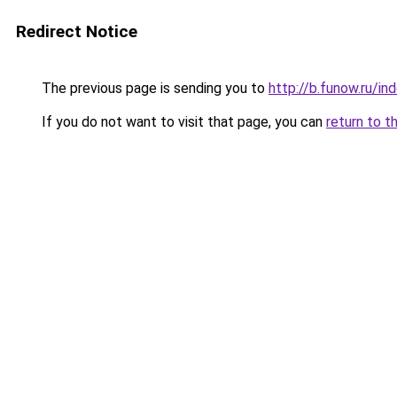
Redirect Notice
The previous page is sending you to
http://b.funow.ru/i
If you do not want to visit that page, you can
return to t