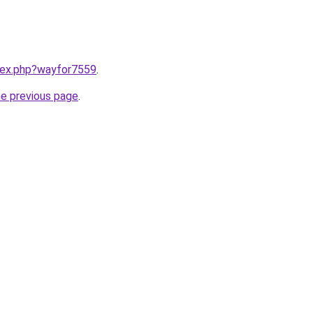
ndex.php?wayfor7559
.
he previous page
.